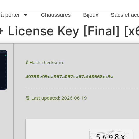
 à porter
Chaussures
Bijoux
Sacs et ac
 License Key [Final] [
🔒 Hash checksum:
40398e09da367a057ca67af48668ec9a
📆 Last updated: 2026-06-19