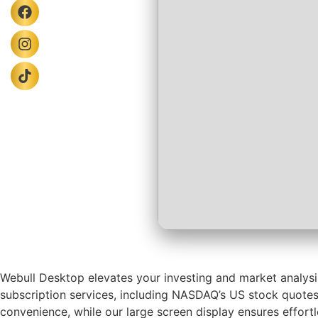
Webull Desktop elevates your investing and market analysis
subscription services, including NASDAQ’s US stock quotes
convenience, while our large screen display ensures effor