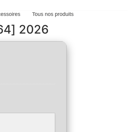
cessoires
Tous nos produits
x64] 2026