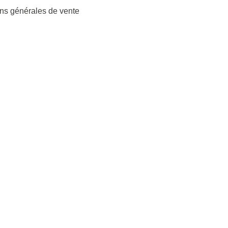
ns générales de vente