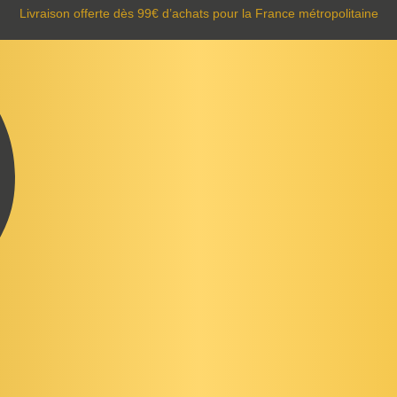
Livraison offerte dès 99€ d’achats pour la France métropolitaine