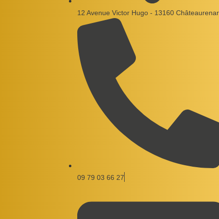
12 Avenue Victor Hugo - 13160 Châteaurenar
09 79 03 66 27