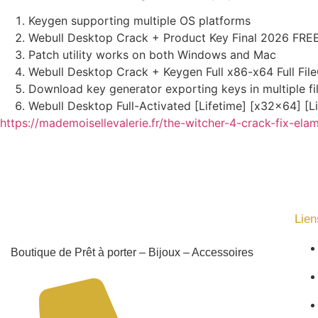
Keygen supporting multiple OS platforms
Webull Desktop Crack + Product Key Final 2026 FRE
Patch utility works on both Windows and Mac
Webull Desktop Crack + Keygen Full x86-x64 Full Fil
Download key generator exporting keys in multiple fi
Webull Desktop Full-Activated [Lifetime] [x32x64] [L
https://mademoisellevalerie.fr/the-witcher-4-crack-fix-ela
Lien
Boutique de Prêt à porter – Bijoux – Accessoires