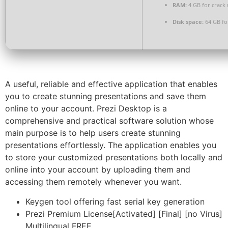
RAM:
4 GB for crack 
Disk space:
64 GB fo
A useful, reliable and effective application that enables
you to create stunning presentations and save them
online to your account. Prezi Desktop is a
comprehensive and practical software solution whose
main purpose is to help users create stunning
presentations effortlessly. The application enables you
to store your customized presentations both locally and
online into your account by uploading them and
accessing them remotely whenever you want.
Keygen tool offering fast serial key generation
Prezi Premium License[Activated] [Final] [no Virus]
Multilingual FREE