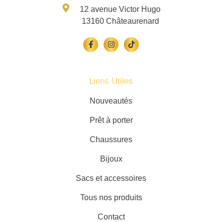
12 avenue Victor Hugo
13160 Châteaurenard
Liens Utiles
Nouveautés
Prêt à porter
Chaussures
Bijoux
Sacs et accessoires
Tous nos produits
Contact