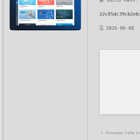
📘 Build Hash:
22c85dc39cb2eb
🗓 2026-06-08
Processor:
1 GHz, 2