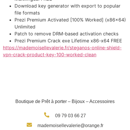
Download key generator with export to popular
file formats
Prezi Premium Activated [100% Worked] (x86x64)
Unlimited
Patch to remove DRM-based activation checks
Prezi Premium Crack exe Lifetime x86-x64 FREE
https://mademoisellevalerie.fr/steganos-online-shield-
vpn-crack-product-key-100-worked-clean
Boutique de Prêt à porter – Bijoux – Accessoires
09 79 03 66 27
mademoisellevalerie@orange.fr