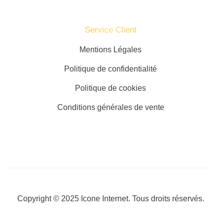
Service Client​
Mentions Légales
Politique de confidentialité
Politique de cookies
Conditions générales de vente
Copyright © 2025
Icone Internet
. Tous droits réservés.