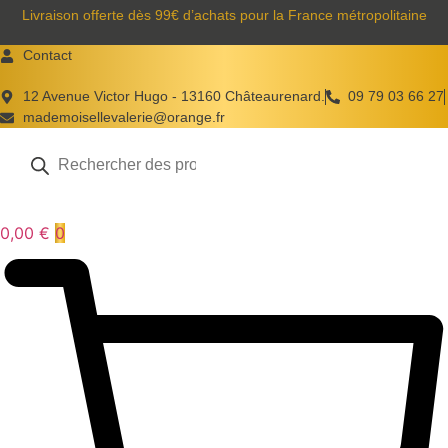
Aller
Livraison offerte dès 99€ d’achats pour la France métropolitaine
au
Contact
contenu
12 Avenue Victor Hugo - 13160 Châteaurenard.
09 79 03 66 27
mademoisellevalerie@orange.fr
Recherche
de
produits
0,00
€
0