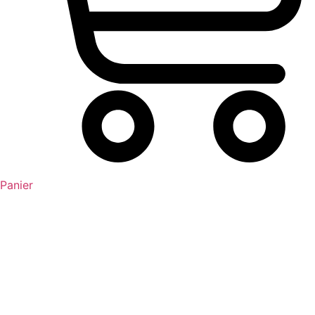
Panier