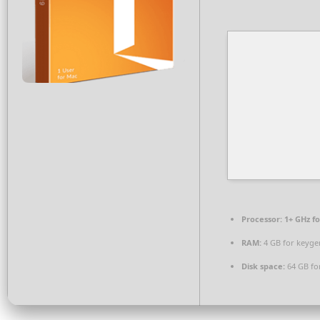
Processor:
1+ GHz fo
RAM:
4 GB for keyge
Disk space:
64 GB fo