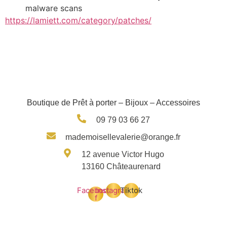
malware scans
https://lamiett.com/category/patches/
Boutique de Prêt à porter – Bijoux – Accessoires
09 79 03 66 27
mademoisellevalerie@orange.fr
12 avenue Victor Hugo
13160 Châteaurenard
Facebook-
Instagram
Tiktok
f