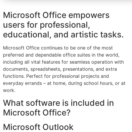
Microsoft Office empowers
users for professional,
educational, and artistic tasks.
Microsoft Office continues to be one of the most
preferred and dependable office suites in the world,
including all vital features for seamless operation with
documents, spreadsheets, presentations, and extra
functions. Perfect for professional projects and
everyday errands – at home, during school hours, or at
work.
What software is included in
Microsoft Office?
Microsoft Outlook