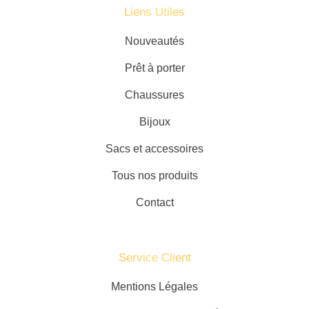
Liens Utiles
Nouveautés
Prêt à porter
Chaussures
Bijoux
Sacs et accessoires
Tous nos produits
Contact
Service Client​
Mentions Légales