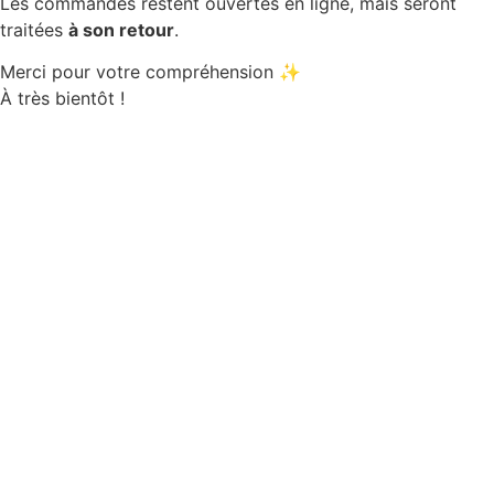
Les commandes restent ouvertes en ligne, mais seront
traitées
à son retour
.
Merci pour votre compréhension ✨
À très bientôt !