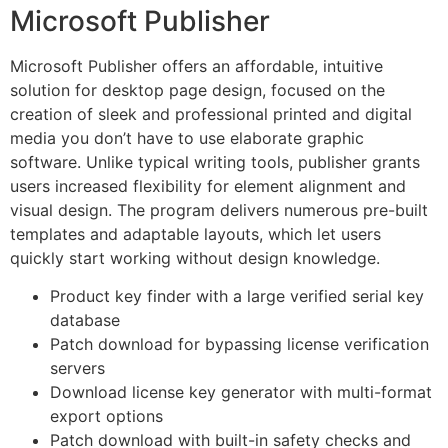
Microsoft Publisher
Microsoft Publisher offers an affordable, intuitive
solution for desktop page design, focused on the
creation of sleek and professional printed and digital
media you don’t have to use elaborate graphic
software. Unlike typical writing tools, publisher grants
users increased flexibility for element alignment and
visual design. The program delivers numerous pre-built
templates and adaptable layouts, which let users
quickly start working without design knowledge.
Product key finder with a large verified serial key
database
Patch download for bypassing license verification
servers
Download license key generator with multi-format
export options
Patch download with built-in safety checks and