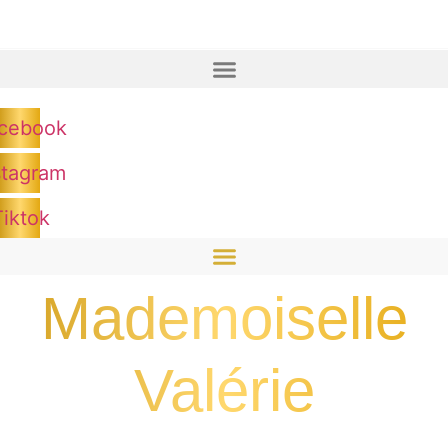
cebook
stagram
Tiktok
Mademoiselle
Valérie