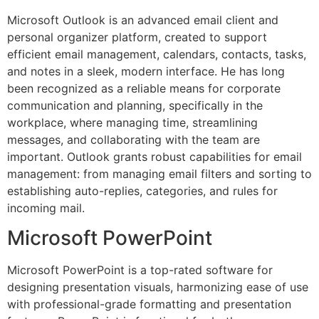
Microsoft Outlook is an advanced email client and
personal organizer platform, created to support
efficient email management, calendars, contacts, tasks,
and notes in a sleek, modern interface. He has long
been recognized as a reliable means for corporate
communication and planning, specifically in the
workplace, where managing time, streamlining
messages, and collaborating with the team are
important. Outlook grants robust capabilities for email
management: from managing email filters and sorting to
establishing auto-replies, categories, and rules for
incoming mail.
Microsoft PowerPoint
Microsoft PowerPoint is a top-rated software for
designing presentation visuals, harmonizing ease of use
with professional-grade formatting and presentation