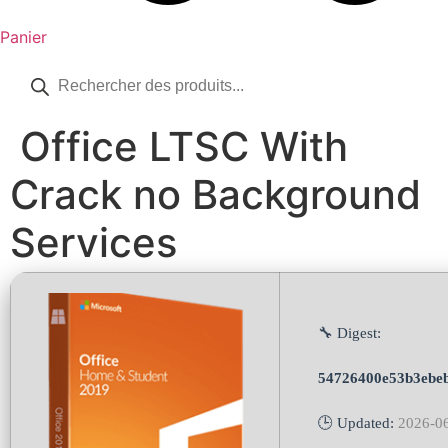
Panier
Recherche
de
produits
Office LTSC With
Crack no Background
Services
🔧 Digest:
54726400e53b3ebe
🕒 Updated:
2026-0