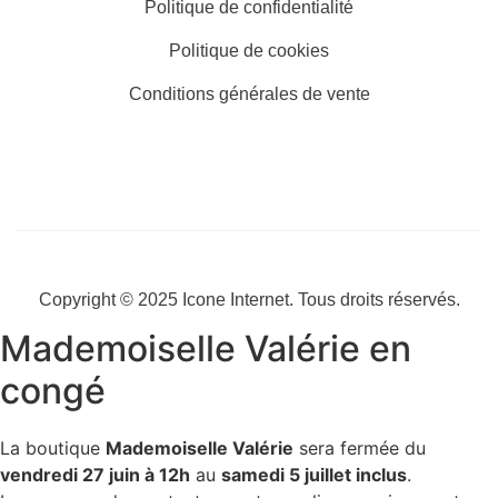
Politique de confidentialité
Politique de cookies
Conditions générales de vente
Copyright © 2025
Icone Internet
. Tous droits réservés.
Mademoiselle Valérie en
congé
La boutique
Mademoiselle Valérie
sera fermée du
vendredi 27 juin à 12h
au
samedi 5 juillet inclus
.