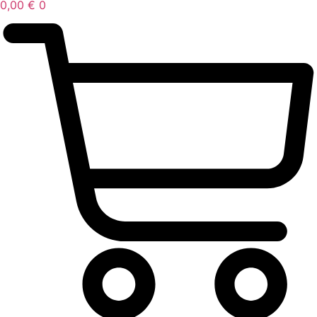
0,00
€
0