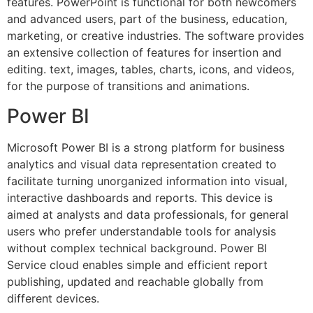
features. PowerPoint is functional for both newcomers
and advanced users, part of the business, education,
marketing, or creative industries. The software provides
an extensive collection of features for insertion and
editing. text, images, tables, charts, icons, and videos,
for the purpose of transitions and animations.
Power BI
Microsoft Power BI is a strong platform for business
analytics and visual data representation created to
facilitate turning unorganized information into visual,
interactive dashboards and reports. This device is
aimed at analysts and data professionals, for general
users who prefer understandable tools for analysis
without complex technical background. Power BI
Service cloud enables simple and efficient report
publishing, updated and reachable globally from
different devices.