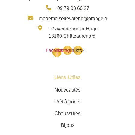
09 79 03 66 27
mademoisellevalerie@orange.fr
12 avenue Victor Hugo
13160 Châteaurenard
Facebook-
Instagram
Tiktok
f
Liens Utiles
Nouveautés
Prêt à porter
Chaussures
Bijoux