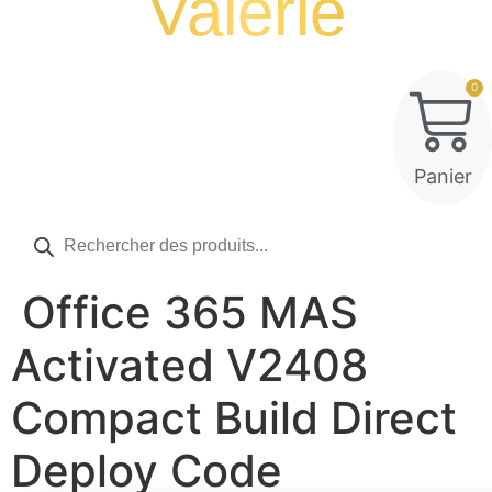
Valérie
0
Panier
Recherche
de
produits
Office 365 MAS
Activated V2408
Compact Build Direct
Deploy Code