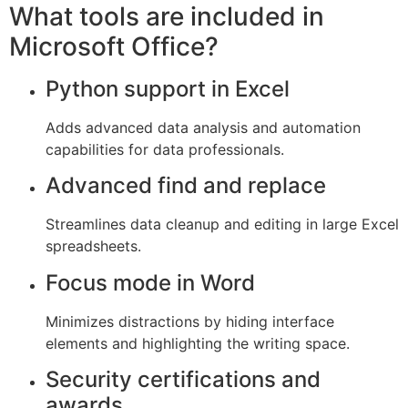
What tools are included in
Microsoft Office?
Python support in Excel
Adds advanced data analysis and automation
capabilities for data professionals.
Advanced find and replace
Streamlines data cleanup and editing in large Excel
spreadsheets.
Focus mode in Word
Minimizes distractions by hiding interface
elements and highlighting the writing space.
Security certifications and
awards