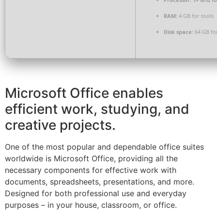
RAM:
4 GB for tools
Disk space:
64 GB fo
Microsoft Office enables
efficient work, studying, and
creative projects.
One of the most popular and dependable office suites
worldwide is Microsoft Office, providing all the
necessary components for effective work with
documents, spreadsheets, presentations, and more.
Designed for both professional use and everyday
purposes – in your house, classroom, or office.