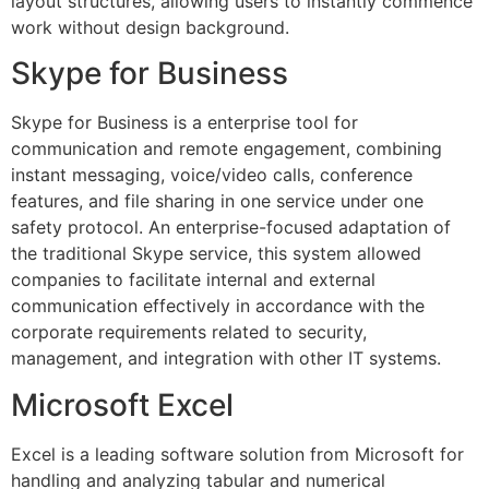
layout structures, allowing users to instantly commence
work without design background.
Skype for Business
Skype for Business is a enterprise tool for
communication and remote engagement, combining
instant messaging, voice/video calls, conference
features, and file sharing in one service under one
safety protocol. An enterprise-focused adaptation of
the traditional Skype service, this system allowed
companies to facilitate internal and external
communication effectively in accordance with the
corporate requirements related to security,
management, and integration with other IT systems.
Microsoft Excel
Excel is a leading software solution from Microsoft for
handling and analyzing tabular and numerical