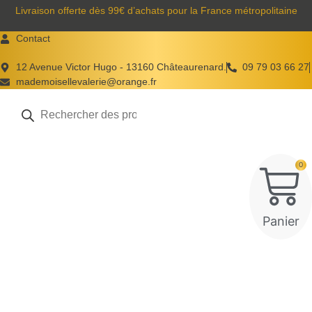
Aller
Livraison offerte dès 99€ d’achats pour la France métropolitaine
au
Contact
contenu
12 Avenue Victor Hugo - 13160 Châteaurenard.
09 79 03 66 27
mademoisellevalerie@orange.fr
Recherche
de
produits
0
Panier