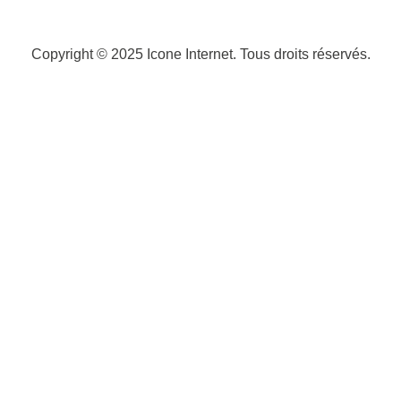
Copyright © 2025
Icone Internet
. Tous droits réservés.