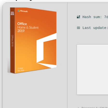
🔐 Hash sum: 7
📅 Last update
Processor:
1+ GHz fo