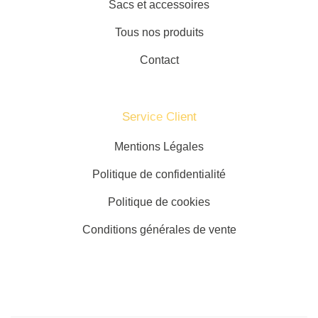
Sacs et accessoires
Tous nos produits
Contact
Service Client​
Mentions Légales
Politique de confidentialité
Politique de cookies
Conditions générales de vente