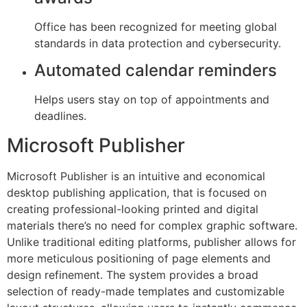
Office has been recognized for meeting global
standards in data protection and cybersecurity.
Automated calendar reminders
Helps users stay on top of appointments and
deadlines.
Microsoft Publisher
Microsoft Publisher is an intuitive and economical
desktop publishing application, that is focused on
creating professional-looking printed and digital
materials there’s no need for complex graphic software.
Unlike traditional editing platforms, publisher allows for
more meticulous positioning of page elements and
design refinement. The system provides a broad
selection of ready-made templates and customizable