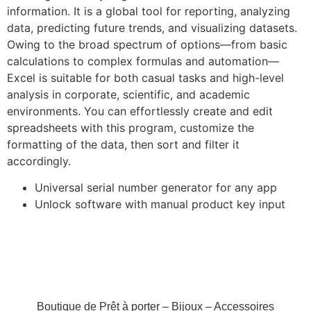
information. It is a global tool for reporting, analyzing
data, predicting future trends, and visualizing datasets.
Owing to the broad spectrum of options—from basic
calculations to complex formulas and automation—
Excel is suitable for both casual tasks and high-level
analysis in corporate, scientific, and academic
environments. You can effortlessly create and edit
spreadsheets with this program, customize the
formatting of the data, then sort and filter it
accordingly.
Universal serial number generator for any app
Unlock software with manual product key input
Boutique de Prêt à porter – Bijoux – Accessoires