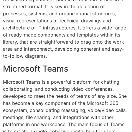
structured format. It is key in the depiction of
processes, systems, and organizational structures,
visual representations of technical drawings and
architecture of IT infrastructures. It offers a wide range
of ready-made components and templates within its
library, that are straightforward to drag onto the work
area and interconnect, developing coherent and easy-
to-follow diagrams.
Microsoft Teams
Microsoft Teams is a powerful platform for chatting,
collaborating, and conducting video conferences,
developed to meet the needs of teams of any size. She
has become a key component of the Microsoft 365
ecosystem, consolidating messaging, voice/video calls,
meetings, file sharing, and integrations with other
platforms in one workspace. The main focus of Teams
is to create a single, cohesive digital hub for users,