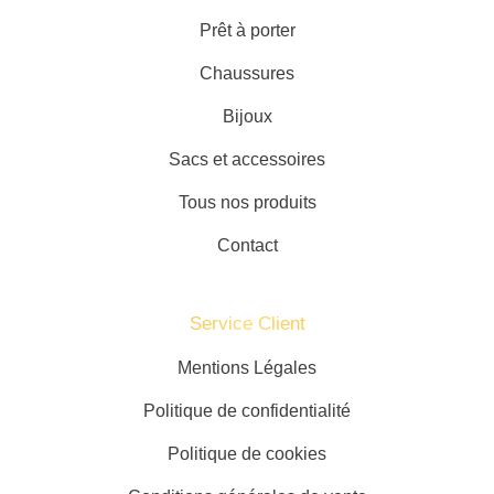
Prêt à porter
Chaussures
Bijoux
Sacs et accessoires
Tous nos produits
Contact
Service Client​
Mentions Légales
Politique de confidentialité
Politique de cookies