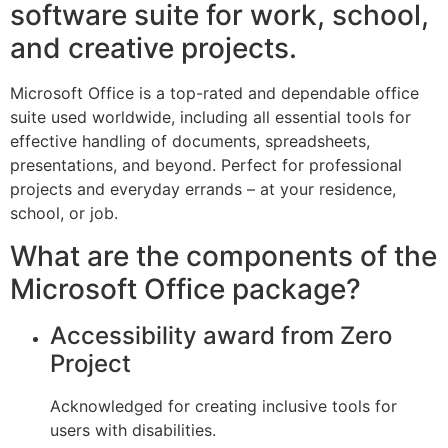
software suite for work, school,
and creative projects.
Microsoft Office is a top-rated and dependable office
suite used worldwide, including all essential tools for
effective handling of documents, spreadsheets,
presentations, and beyond. Perfect for professional
projects and everyday errands – at your residence,
school, or job.
What are the components of the
Microsoft Office package?
Accessibility award from Zero
Project
Acknowledged for creating inclusive tools for
users with disabilities.