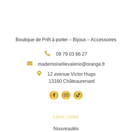
Boutique de Prêt à porter – Bijoux – Accessoires
09 79 03 66 27
mademoisellevalerie@orange.fr
12 avenue Victor Hugo
13160 Châteaurenard
Liens Utiles
Nouveautés