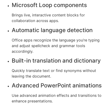
Microsoft Loop components
Brings live, interactive content blocks for
collaboration across apps.
Automatic language detection
Office apps recognize the language you’re typing
and adjust spellcheck and grammar tools
accordingly.
Built-in translation and dictionary
Quickly translate text or find synonyms without
leaving the document.
Advanced PowerPoint animations
Use advanced animation effects and transitions to
enhance presentations.