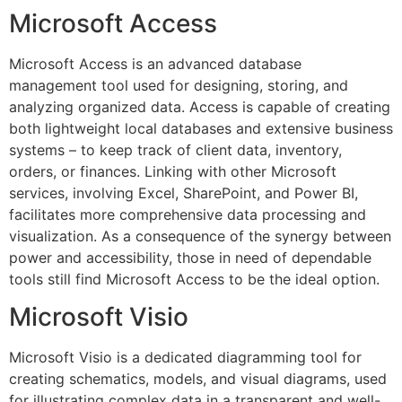
Microsoft Access
Microsoft Access is an advanced database
management tool used for designing, storing, and
analyzing organized data. Access is capable of creating
both lightweight local databases and extensive business
systems – to keep track of client data, inventory,
orders, or finances. Linking with other Microsoft
services, involving Excel, SharePoint, and Power BI,
facilitates more comprehensive data processing and
visualization. As a consequence of the synergy between
power and accessibility, those in need of dependable
tools still find Microsoft Access to be the ideal option.
Microsoft Visio
Microsoft Visio is a dedicated diagramming tool for
creating schematics, models, and visual diagrams, used
for illustrating complex data in a transparent and well-