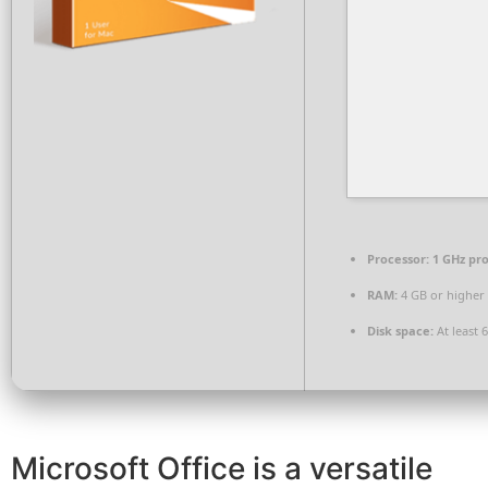
Processor:
1 GHz pr
RAM:
4 GB or higher
Disk space:
At least 
Microsoft Office is a versatile