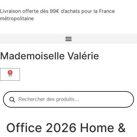
Livraison offerte dès 99€ d’achats pour la France
métropolitaine
Mademoiselle Valérie
0
Office 2026 Home &