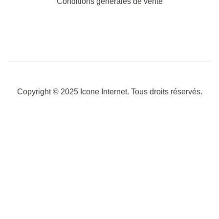
Conditions générales de vente
Copyright © 2025
Icone Internet
. Tous droits réservés.