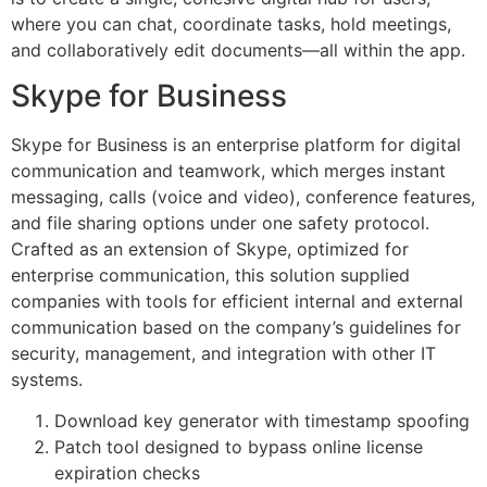
where you can chat, coordinate tasks, hold meetings,
and collaboratively edit documents—all within the app.
Skype for Business
Skype for Business is an enterprise platform for digital
communication and teamwork, which merges instant
messaging, calls (voice and video), conference features,
and file sharing options under one safety protocol.
Crafted as an extension of Skype, optimized for
enterprise communication, this solution supplied
companies with tools for efficient internal and external
communication based on the company’s guidelines for
security, management, and integration with other IT
systems.
Download key generator with timestamp spoofing
Patch tool designed to bypass online license
expiration checks