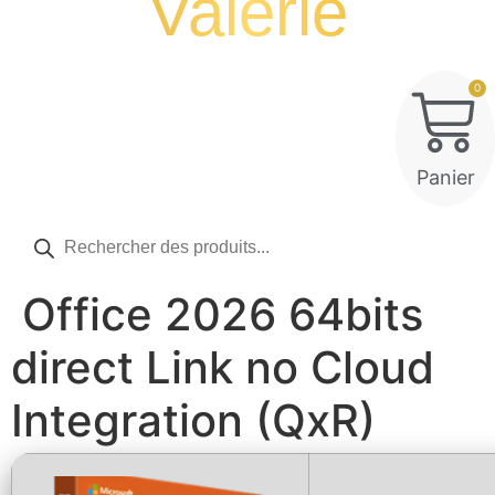
Valérie
0
Panier
Recherche
de
produits
Office 2026 64bits
direct Link no Cloud
Integration (QxR)