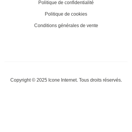
Politique de confidentialité
Politique de cookies
Conditions générales de vente
Copyright © 2025
Icone Internet
. Tous droits réservés.