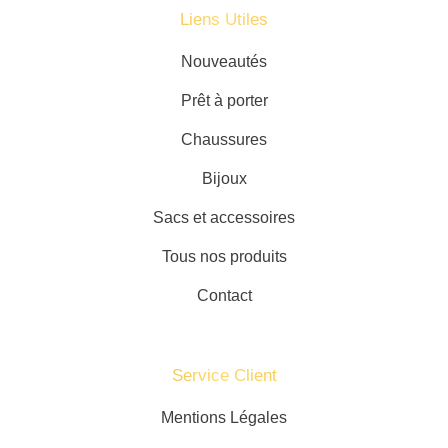
Liens Utiles
Nouveautés
Prêt à porter
Chaussures
Bijoux
Sacs et accessoires
Tous nos produits
Contact
Service Client​
Mentions Légales