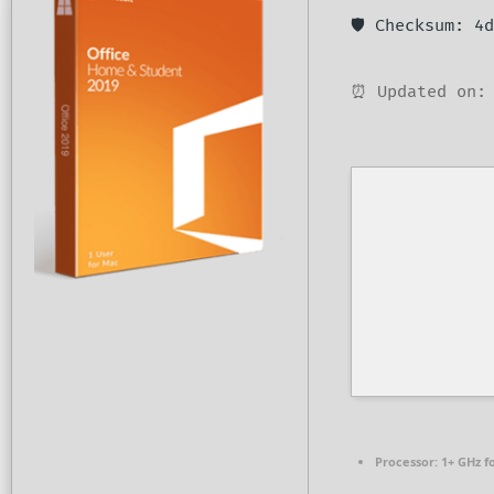
🛡️ Checksum: 
⏰ Updated on: 
Processor:
1+ GHz f