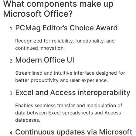
What components make up
Microsoft Office?
PCMag Editor’s Choice Award
Recognized for reliability, functionality, and
continued innovation.
Modern Office UI
Streamlined and intuitive interface designed for
better productivity and user experience.
Excel and Access interoperability
Enables seamless transfer and manipulation of
data between Excel spreadsheets and Access
databases.
Continuous updates via Microsoft