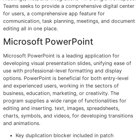
Teams seeks to provide a comprehensive digital center
for users, a comprehensive app feature for
communication, task planning, meetings, and document
editing all in one place.
Microsoft PowerPoint
Microsoft PowerPoint is a leading application for
developing visual presentation slides, unifying ease of
use with professional-level formatting and display
options. PowerPoint is beneficial for both entry-level
and experienced users, working in the sectors of
business, education, marketing, or creativity. The
program supplies a wide range of functionalities for
editing and inserting. text, images, spreadsheets,
charts, symbols, and videos, for developing transitions
and animations.
Key duplication blocker included in patch