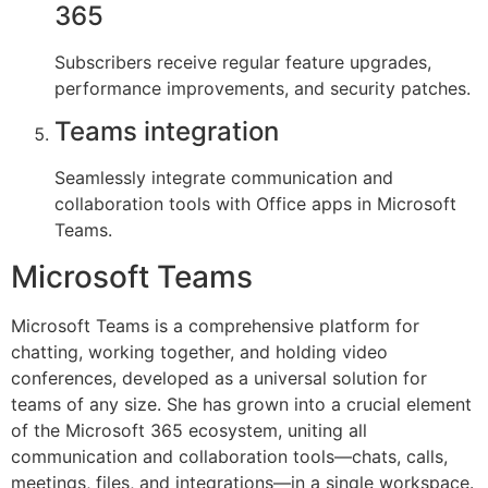
365
Subscribers receive regular feature upgrades,
performance improvements, and security patches.
Teams integration
Seamlessly integrate communication and
collaboration tools with Office apps in Microsoft
Teams.
Microsoft Teams
Microsoft Teams is a comprehensive platform for
chatting, working together, and holding video
conferences, developed as a universal solution for
teams of any size. She has grown into a crucial element
of the Microsoft 365 ecosystem, uniting all
communication and collaboration tools—chats, calls,
meetings, files, and integrations—in a single workspace.