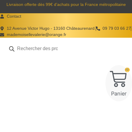
Aller
Livraison offerte dès 99€ d’achats pour la France métropolitaine
au
Contact
contenu
12 Avenue Victor Hugo - 13160 Châteaurenard.
09 79 03 66 27
mademoisellevalerie@orange.fr
Recherche
de
produits
0
Panier