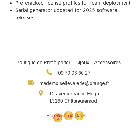
Pre-cracked license profiles for team deployment
Serial generator updated for 2025 software
releases
Boutique de Prêt à porter – Bijoux – Accessoires
09 79 03 66 27
mademoisellevalerie@orange.fr
12 avenue Victor Hugo
13160 Châteaurenard
Facebook-
Instagram
Tiktok
f