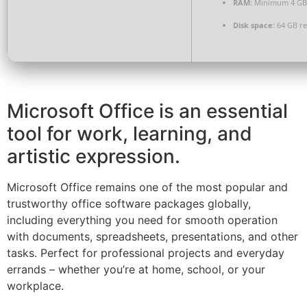
RAM:
Minimum 4 GB
Disk space:
64 GB re
Microsoft Office is an essential
tool for work, learning, and
artistic expression.
Microsoft Office remains one of the most popular and
trustworthy office software packages globally,
including everything you need for smooth operation
with documents, spreadsheets, presentations, and other
tasks. Perfect for professional projects and everyday
errands – whether you’re at home, school, or your
workplace.