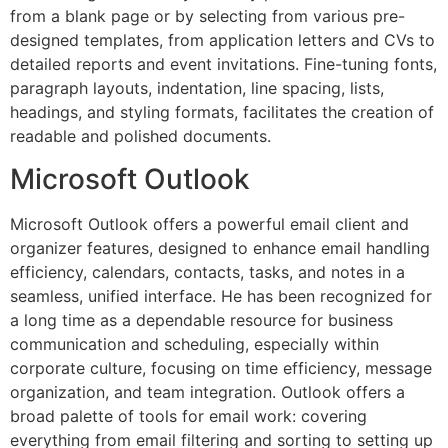
from a blank page or by selecting from various pre-
designed templates, from application letters and CVs to
detailed reports and event invitations. Fine-tuning fonts,
paragraph layouts, indentation, line spacing, lists,
headings, and styling formats, facilitates the creation of
readable and polished documents.
Microsoft Outlook
Microsoft Outlook offers a powerful email client and
organizer features, designed to enhance email handling
efficiency, calendars, contacts, tasks, and notes in a
seamless, unified interface. He has been recognized for
a long time as a dependable resource for business
communication and scheduling, especially within
corporate culture, focusing on time efficiency, message
organization, and team integration. Outlook offers a
broad palette of tools for email work: covering
everything from email filtering and sorting to setting up