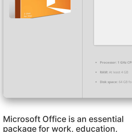
Processor:
1 GHz CP
RAM:
At least 4 GB
Disk space:
64 GB fo
Microsoft Office is an essential
package for work, education,