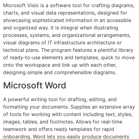
Microsoft Visio is a software tool for crafting diagrams,
charts, and visual data representations, designed for
showcasing sophisticated information in an accessible
and organized way. It is integral when illustrating
processes, systems, and organizational arrangements,
visual diagrams of IT infrastructure architecture or
technical plans. The program features a plentiful library
of ready-to-use elements and templates, quick to move
onto the workspace and link up with each other,
designing simple and comprehensible diagrams.
Microsoft Word
A powerful writing tool for drafting, editing, and
formatting your documents. Supplies an extensive array
of tools for working with content including text, styles,
images, tables, and footnotes. Allows for real-time
teamwork and offers ready templates for rapid
onboarding. Word lets you easily produce documents