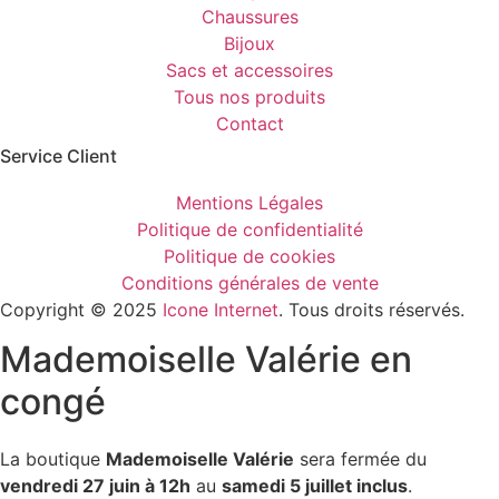
Chaussures
Bijoux
Sacs et accessoires
Tous nos produits
Contact
Service Client​
Mentions Légales
Politique de confidentialité
Politique de cookies
Conditions générales de vente
Copyright © 2025
Icone Internet
. Tous droits réservés.
Mademoiselle Valérie en
congé
La boutique
Mademoiselle Valérie
sera fermée du
vendredi 27 juin à 12h
au
samedi 5 juillet inclus
.