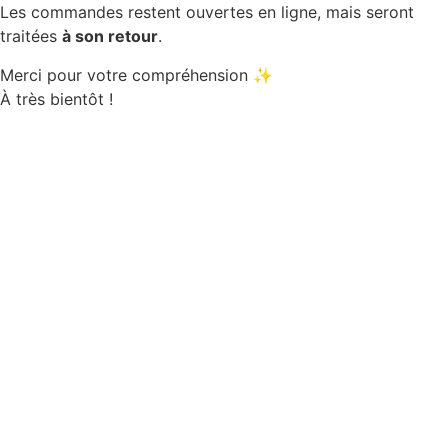
Les commandes restent ouvertes en ligne, mais seront
traitées
à son retour
.
Merci pour votre compréhension ✨
À très bientôt !