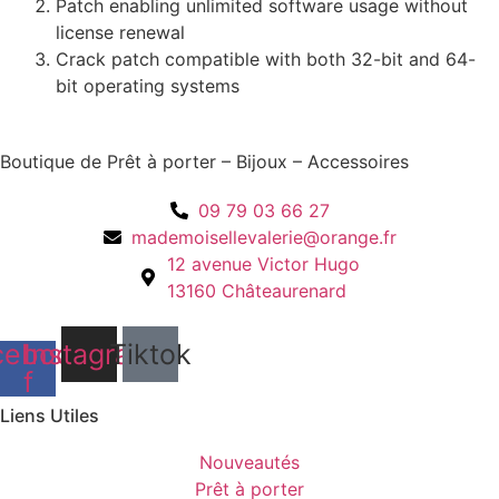
Patch enabling unlimited software usage without
license renewal
Crack patch compatible with both 32-bit and 64-
bit operating systems
Boutique de Prêt à porter – Bijoux – Accessoires
09 79 03 66 27
mademoisellevalerie@orange.fr
12 avenue Victor Hugo
13160 Châteaurenard
cebook-
Instagram
Tiktok
f
Liens Utiles
Nouveautés
Prêt à porter