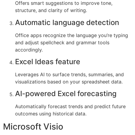
Offers smart suggestions to improve tone,
structure, and clarity of writing.
Automatic language detection
Office apps recognize the language you’re typing
and adjust spellcheck and grammar tools
accordingly.
Excel Ideas feature
Leverages AI to surface trends, summaries, and
visualizations based on your spreadsheet data.
AI-powered Excel forecasting
Automatically forecast trends and predict future
outcomes using historical data.
Microsoft Visio