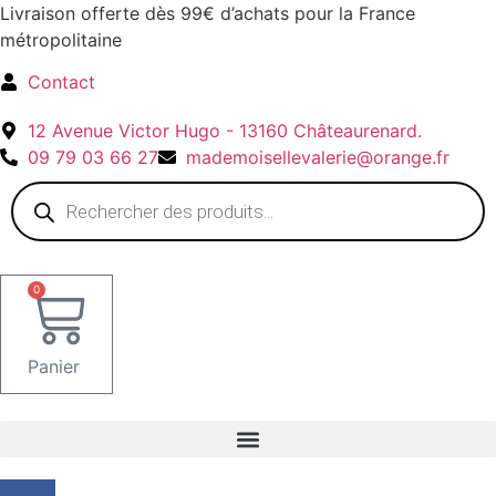
Aller
Livraison offerte dès 99€ d’achats pour la France
au
métropolitaine
contenu
Contact
12 Avenue Victor Hugo - 13160 Châteaurenard.
09 79 03 66 27
mademoisellevalerie@orange.fr
Recherche
de
produits
0
Panier