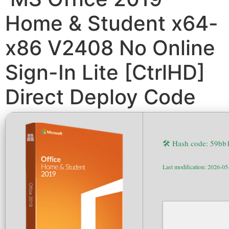
Home & Student x64-
x86 V2408 No Online
Sign-In Lite [CtrlHD]
Direct Deploy Code
🛠 Hash code: 59b
Last modification: 2026-05