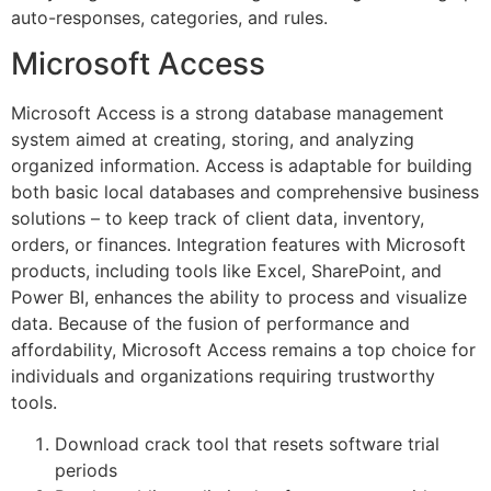
auto-responses, categories, and rules.
Microsoft Access
Microsoft Access is a strong database management
system aimed at creating, storing, and analyzing
organized information. Access is adaptable for building
both basic local databases and comprehensive business
solutions – to keep track of client data, inventory,
orders, or finances. Integration features with Microsoft
products, including tools like Excel, SharePoint, and
Power BI, enhances the ability to process and visualize
data. Because of the fusion of performance and
affordability, Microsoft Access remains a top choice for
individuals and organizations requiring trustworthy
tools.
Download crack tool that resets software trial
periods