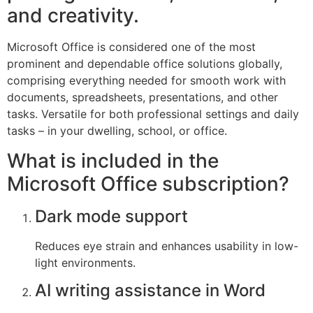
and creativity.
Microsoft Office is considered one of the most
prominent and dependable office solutions globally,
comprising everything needed for smooth work with
documents, spreadsheets, presentations, and other
tasks. Versatile for both professional settings and daily
tasks – in your dwelling, school, or office.
What is included in the
Microsoft Office subscription?
Dark mode support
Reduces eye strain and enhances usability in low-
light environments.
AI writing assistance in Word