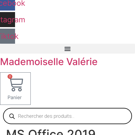
cebook
stagram
Tiktok
Mademoiselle Valérie
0
Panier
Recherche
de
produits
MS Office 2019