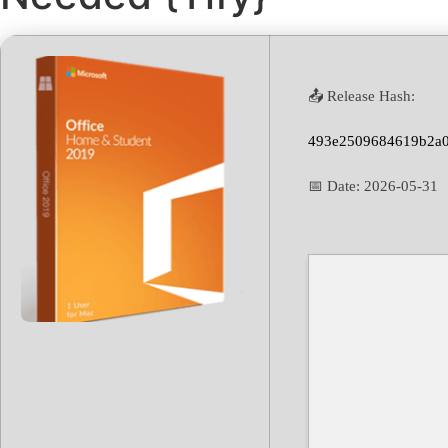
📤 Release Hash:
493e2509684619b2a
📅 Date:
2026-05-31