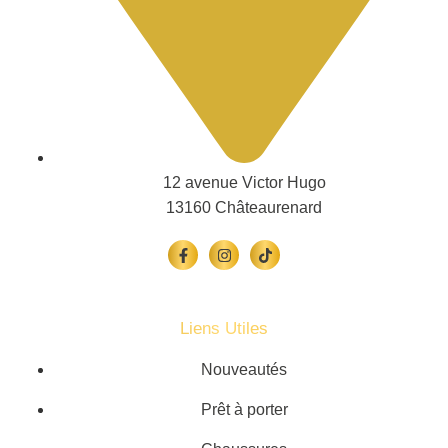
12 avenue Victor Hugo
13160 Châteaurenard
Liens Utiles
Nouveautés
Prêt à porter