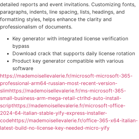
detailed reports and event invitations. Customizing fonts,
paragraphs, indents, line spacing, lists, headings, and
formatting styles, helps enhance the clarity and
professionalism of documents.
Key generator with integrated license verification
bypass
Download crack that supports daily license rotation
Product key generator compatible with various
software
https://mademoisellevalerie.fr/microsoft-microsoft-365-
professional-arm64-russian-most-recent-version-
slimhttps://mademoisellevalerie.fr/ms-microsoft-365-
small-business-arm-mega-retail-ctrlhd-auto-install-
scripthttps://mademoisellevalerie.fr/microsoft-office-
2024-64-italian-stable-yify-express-installer-
codehttps://mademoisellevalerie.fr/office-365-x64-italian-
latest-build-no-license-key-needed-micro-yify