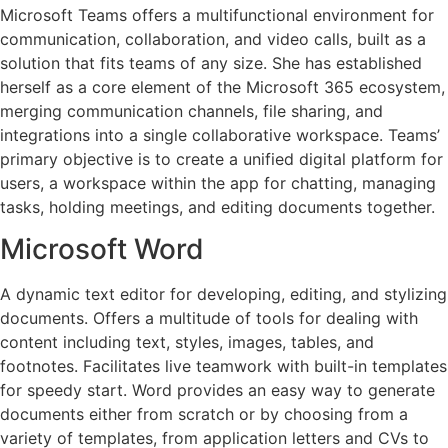
Microsoft Teams offers a multifunctional environment for
communication, collaboration, and video calls, built as a
solution that fits teams of any size. She has established
herself as a core element of the Microsoft 365 ecosystem,
merging communication channels, file sharing, and
integrations into a single collaborative workspace. Teams’
primary objective is to create a unified digital platform for
users, a workspace within the app for chatting, managing
tasks, holding meetings, and editing documents together.
Microsoft Word
A dynamic text editor for developing, editing, and stylizing
documents. Offers a multitude of tools for dealing with
content including text, styles, images, tables, and
footnotes. Facilitates live teamwork with built-in templates
for speedy start. Word provides an easy way to generate
documents either from scratch or by choosing from a
variety of templates, from application letters and CVs to