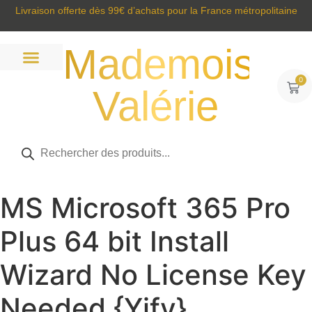
Livraison offerte dès 99€ d’achats pour la France métropolitaine
Mademoisell
0
Valérie
Prêt à porter
Sacs et accessoires
Tous nos produits
MS Microsoft 365 Pro
Plus 64 bit Install
Wizard No License Key
Needed {Yify}