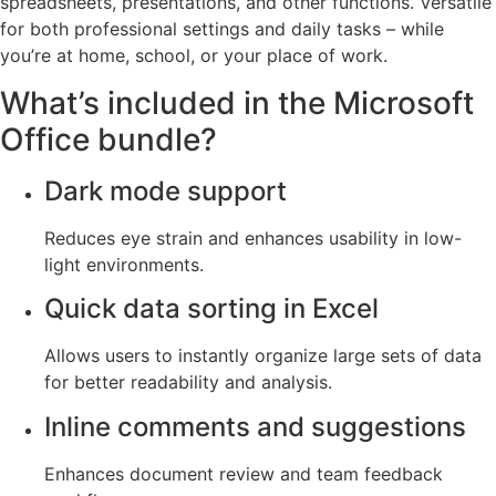
spreadsheets, presentations, and other functions. Versatile
for both professional settings and daily tasks – while
you’re at home, school, or your place of work.
What’s included in the Microsoft
Office bundle?
Dark mode support
Reduces eye strain and enhances usability in low-
light environments.
Quick data sorting in Excel
Allows users to instantly organize large sets of data
for better readability and analysis.
Inline comments and suggestions
Enhances document review and team feedback