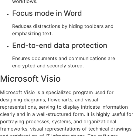
workflows.
Focus mode in Word
Reduces distractions by hiding toolbars and
emphasizing text.
End-to-end data protection
Ensures documents and communications are
encrypted and securely stored.
Microsoft Visio
Microsoft Visio is a specialized program used for
designing diagrams, flowcharts, and visual
representations, serving to display intricate information
clearly and in a well-structured form. It is highly useful for
portraying processes, systems, and organizational
frameworks, visual representations of technical drawings
and architecture of IT infrastructures. The software