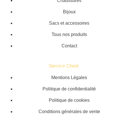
Chaussures
Bijoux
Sacs et accessoires
Tous nos produits
Contact
Service Client​
Mentions Légales
Politique de confidentialité
Politique de cookies
Conditions générales de vente