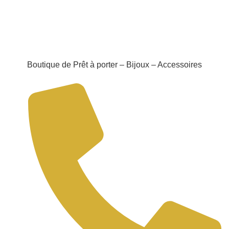
Boutique de Prêt à porter – Bijoux – Accessoires