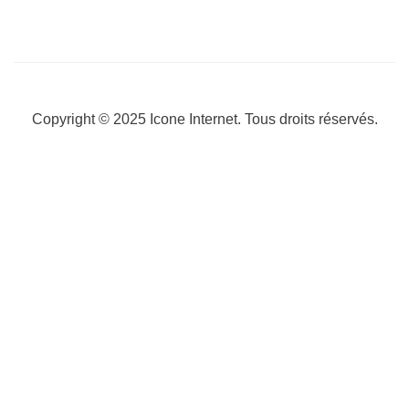
Copyright © 2025
Icone Internet
. Tous droits réservés.