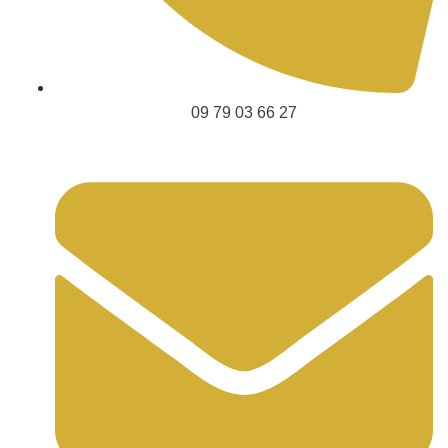
09 79 03 66 27