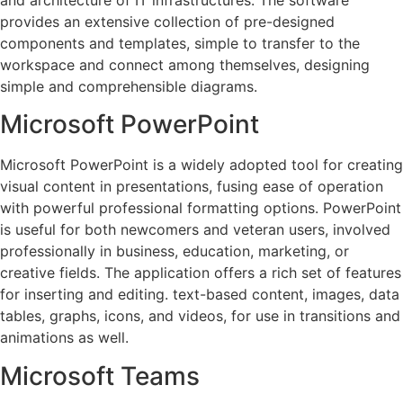
provides an extensive collection of pre-designed
components and templates, simple to transfer to the
workspace and connect among themselves, designing
simple and comprehensible diagrams.
Microsoft PowerPoint
Microsoft PowerPoint is a widely adopted tool for creating
visual content in presentations, fusing ease of operation
with powerful professional formatting options. PowerPoint
is useful for both newcomers and veteran users, involved
professionally in business, education, marketing, or
creative fields. The application offers a rich set of features
for inserting and editing. text-based content, images, data
tables, graphs, icons, and videos, for use in transitions and
animations as well.
Microsoft Teams