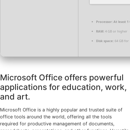
Processor:
At least 1 
RAM:
4 GB or higher
Disk space:
64 GB for i
Microsoft Office offers powerful
applications for education, work,
and art.
Microsoft Office is a highly popular and trusted suite of
office tools around the world, offering all the tools
required for productive management of documents,