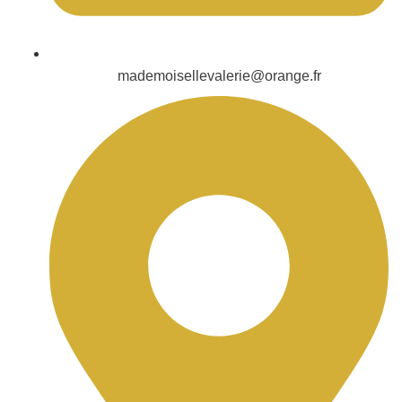
mademoisellevalerie@orange.fr