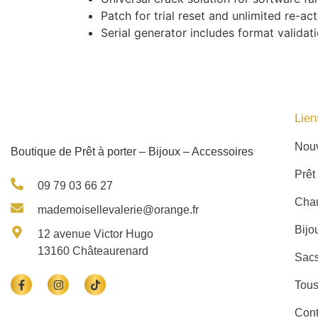
Patch for trial reset and unlimited re-act
Serial generator includes format validat
Lien
Nou
Boutique de Prêt à porter – Bijoux – Accessoires
Prêt
09 79 03 66 27
Cha
mademoisellevalerie@orange.fr
Bijo
12 avenue Victor Hugo
13160 Châteaurenard
Sacs
Tous
Cont