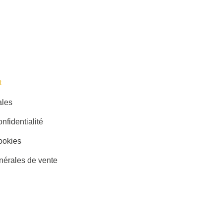
​
ales
nfidentialité
ookies
nérales de vente