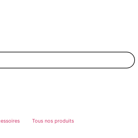
cessoires
Tous nos produits