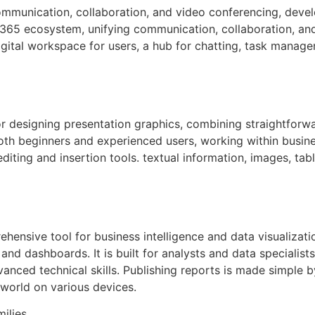
communication, collaboration, and video conferencing, deve
 365 ecosystem, unifying communication, collaboration, and f
igital workspace for users, a hub for chatting, task manag
or designing presentation graphics, combining straightfor
both beginners and experienced users, working within busine
iting and insertion tools. textual information, images, tabl
ehensive tool for business intelligence and data visualizat
 and dashboards. It is built for analysts and data speciali
vanced technical skills. Publishing reports is made simple 
world on various devices.
milies