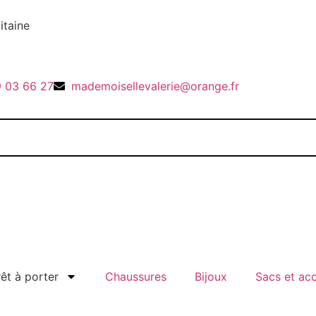
itaine
9 03 66 27
mademoisellevalerie@orange.fr
rêt à porter
Chaussures
Bijoux
Sacs et ac