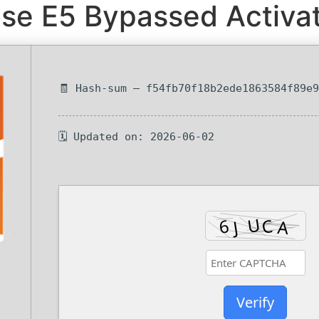
se E5 Bypassed Activat
🧾 Hash-sum — f54fb70f18b2ede1863584f89e
🗓 Updated on: 2026-06-02
Verify