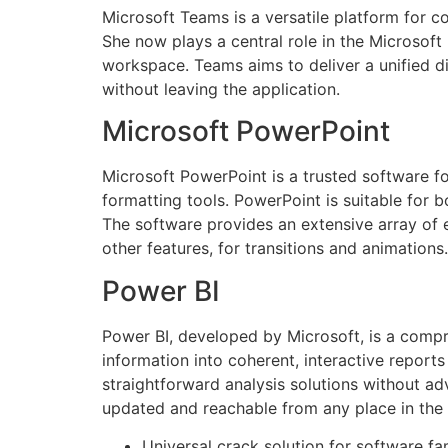
Microsoft Teams is a versatile platform for 
She now plays a central role in the Microsoft
workspace. Teams aims to deliver a unified d
without leaving the application.
Microsoft PowerPoint
Microsoft PowerPoint is a trusted software f
formatting tools. PowerPoint is suitable for 
The software provides an extensive array of ed
other features, for transitions and animations.
Power BI
Power BI, developed by Microsoft, is a compr
information into coherent, interactive reports
straightforward analysis solutions without ad
updated and reachable from any place in the 
Universal crack solution for software fa