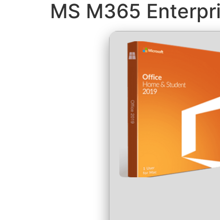
MS M365 Enterpri