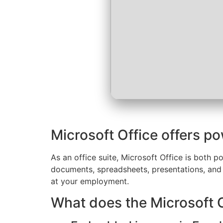
Microsoft Office offers po
As an office suite, Microsoft Office is both po
documents, spreadsheets, presentations, and m
at your employment.
What does the Microsoft O