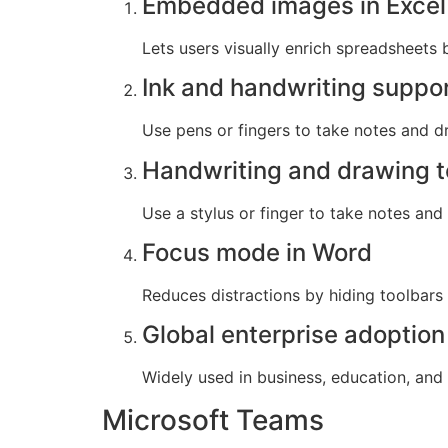
Embedded images in Excel 
Lets users visually enrich spreadsheets b
Ink and handwriting suppo
Use pens or fingers to take notes and dr
Handwriting and drawing t
Use a stylus or finger to take notes and
Focus mode in Word
Reduces distractions by hiding toolbars
Global enterprise adoption
Widely used in business, education, and
Microsoft Teams