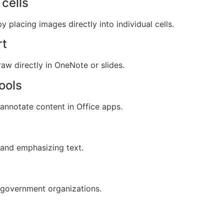
cells
y placing images directly into individual cells.
rt
aw directly in OneNote or slides.
ools
 annotate content in Office apps.
 and emphasizing text.
 government organizations.