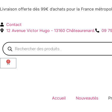
Livraison offerte dès 99€ d’achats pour la France métropol
Contact
12 Avenue Victor Hugo - 13160 Châteaurenard.
09 7
0
Accueil
Nouveautés
P