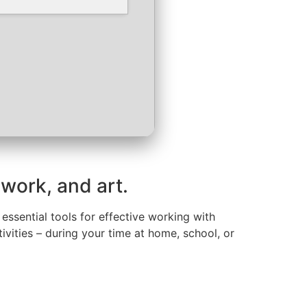
 work, and art.
 essential tools for effective working with
ivities – during your time at home, school, or