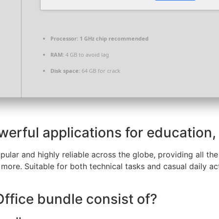
Processor:
1 GHz chip recommended
RAM:
4 GB to avoid lag
Disk space:
64 GB for crack
werful applications for education,
pular and highly reliable across the globe, providing all the
ore. Suitable for both technical tasks and casual daily act
ffice bundle consist of?