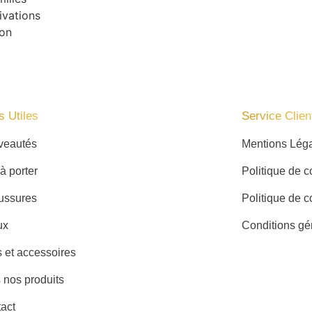
ivations
ion
s Utiles
Service Client
veautés
Mentions Lég
 à porter
Politique de co
ussures
Politique de c
ux
Conditions gé
 et accessoires
 nos produits
act