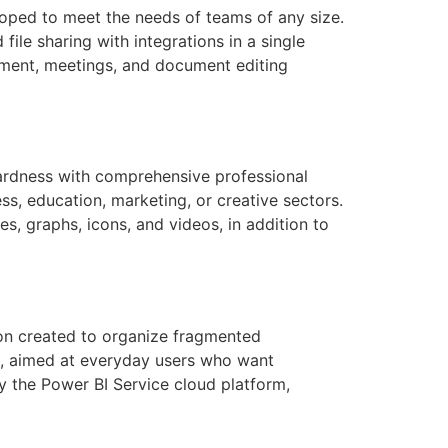
loped to meet the needs of teams of any size.
ile sharing with integrations in a single
ement, meetings, and document editing
wardness with comprehensive professional
ss, education, marketing, or creative sectors.
es, graphs, icons, and videos, in addition to
ion created to organize fragmented
sts, aimed at everyday users who want
by the Power BI Service cloud platform,