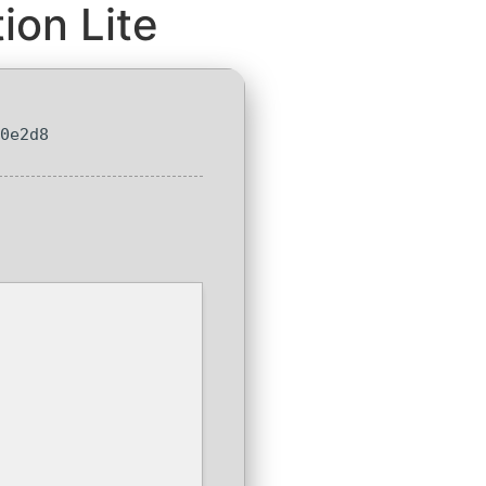
ion Lite
90e2d8