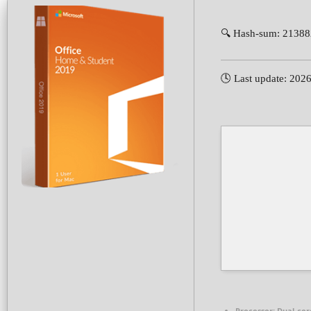
🔍 Hash-sum: 2138
🕓 Last update: 202
Processor:
Dual-core