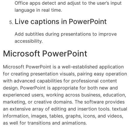
Office apps detect and adjust to the user’s input
language in real time.
Live captions in PowerPoint
Add subtitles during presentations to improve
accessibility.
Microsoft PowerPoint
Microsoft PowerPoint is a well-established application
for creating presentation visuals, pairing easy operation
with advanced capabilities for professional content
design. PowerPoint is appropriate for both new and
experienced users, working across business, education,
marketing, or creative domains. The software provides
an extensive array of editing and insertion tools. textual
information, images, tables, graphs, icons, and videos,
as well for transitions and animations.