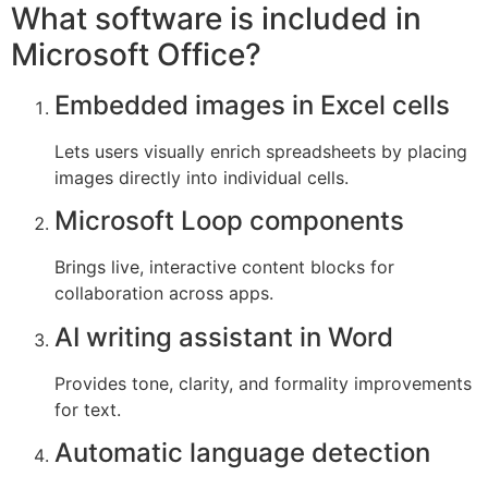
What software is included in
Microsoft Office?
Embedded images in Excel cells
Lets users visually enrich spreadsheets by placing
images directly into individual cells.
Microsoft Loop components
Brings live, interactive content blocks for
collaboration across apps.
AI writing assistant in Word
Provides tone, clarity, and formality improvements
for text.
Automatic language detection