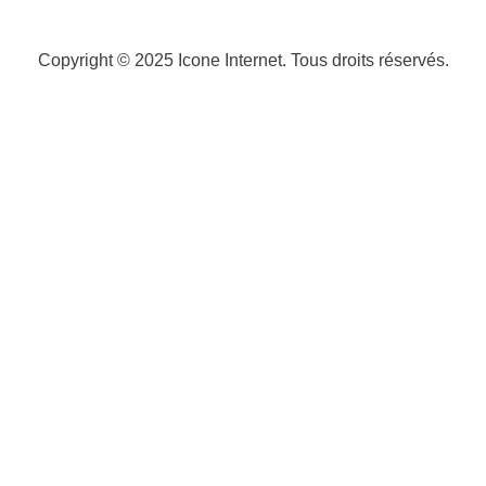
Copyright © 2025
Icone Internet
. Tous droits réservés.