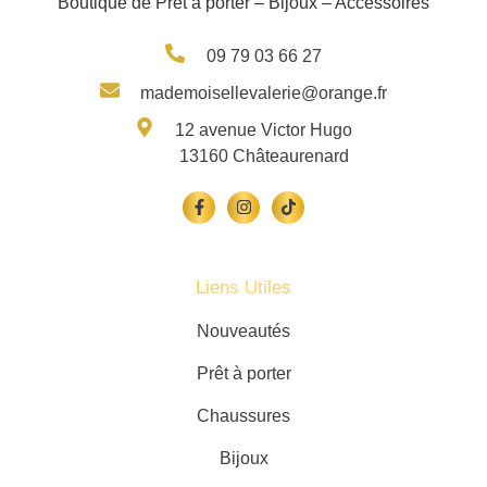
Boutique de Prêt à porter – Bijoux – Accessoires
09 79 03 66 27
mademoisellevalerie@orange.fr
12 avenue Victor Hugo
13160 Châteaurenard
Liens Utiles
Nouveautés
Prêt à porter
Chaussures
Bijoux