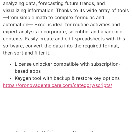
analyzing data, forecasting future trends, and
visualizing information. Thanks to its wide array of tools
—from simple math to complex formulas and
automation— Excel is ideal for routine activities and
expert analysis in corporate, scientific, and academic
contexts. Easily create and edit spreadsheets with this
software, convert the data into the required format,
then sort and filter it.
License unlocker compatible with subscription-
based apps
Keygen tool with backup & restore key options
https://oronovadentalcare.com/category/scripts/