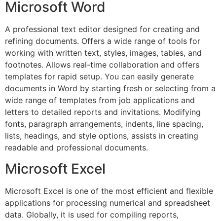
Microsoft Word
A professional text editor designed for creating and
refining documents. Offers a wide range of tools for
working with written text, styles, images, tables, and
footnotes. Allows real-time collaboration and offers
templates for rapid setup. You can easily generate
documents in Word by starting fresh or selecting from a
wide range of templates from job applications and
letters to detailed reports and invitations. Modifying
fonts, paragraph arrangements, indents, line spacing,
lists, headings, and style options, assists in creating
readable and professional documents.
Microsoft Excel
Microsoft Excel is one of the most efficient and flexible
applications for processing numerical and spreadsheet
data. Globally, it is used for compiling reports,