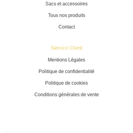
Sacs et accessoires
Tous nos produits
Contact
Service Client​
Mentions Légales
Politique de confidentialité
Politique de cookies
Conditions générales de vente