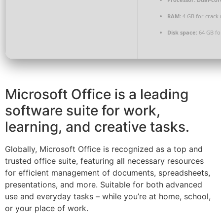
RAM:
4 GB for crack 
Disk space:
64 GB for
Microsoft Office is a leading
software suite for work,
learning, and creative tasks.
Globally, Microsoft Office is recognized as a top and
trusted office suite, featuring all necessary resources
for efficient management of documents, spreadsheets,
presentations, and more. Suitable for both advanced
use and everyday tasks – while you’re at home, school,
or your place of work.