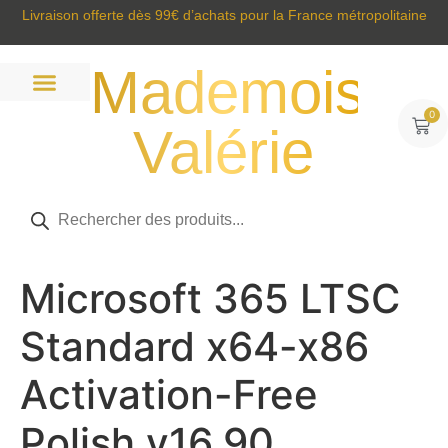
Livraison offerte dès 99€ d’achats pour la France métropolitaine
Mademoisell
0
Valérie
Prêt à porter
Sacs et accessoires
Tous nos produits
Microsoft 365 LTSC
Standard x64-x86
Activation-Free
Polish v16.90