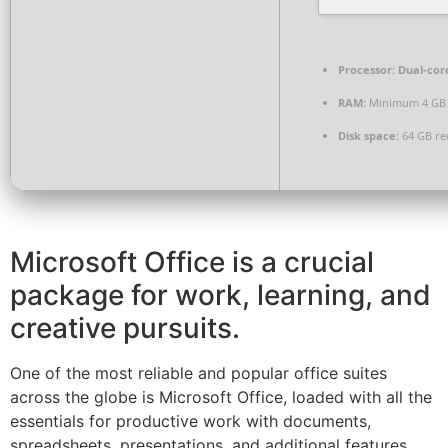
Processor:
Dual-core
RAM:
Minimum 4 GB
Disk space:
64 GB re
Microsoft Office is a crucial
package for work, learning, and
creative pursuits.
One of the most reliable and popular office suites
across the globe is Microsoft Office, loaded with all the
essentials for productive work with documents,
spreadsheets, presentations, and additional features.