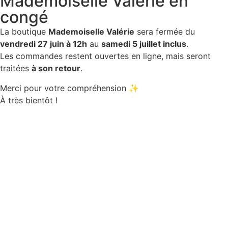
Mademoiselle Valérie en
congé
La boutique
Mademoiselle Valérie
sera fermée du
vendredi 27 juin à 12h
au
samedi 5 juillet inclus
.
Les commandes restent ouvertes en ligne, mais seront
traitées
à son retour
.
Merci pour votre compréhension ✨
À très bientôt !