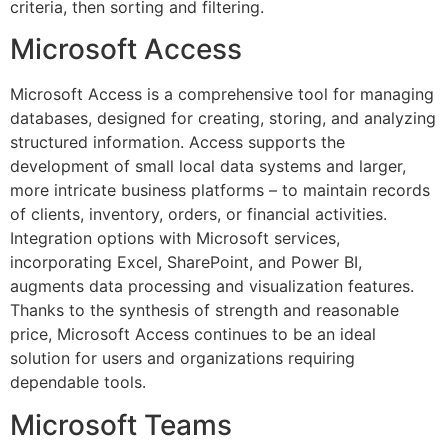
criteria, then sorting and filtering.
Microsoft Access
Microsoft Access is a comprehensive tool for managing
databases, designed for creating, storing, and analyzing
structured information. Access supports the
development of small local data systems and larger,
more intricate business platforms – to maintain records
of clients, inventory, orders, or financial activities.
Integration options with Microsoft services,
incorporating Excel, SharePoint, and Power BI,
augments data processing and visualization features.
Thanks to the synthesis of strength and reasonable
price, Microsoft Access continues to be an ideal
solution for users and organizations requiring
dependable tools.
Microsoft Teams