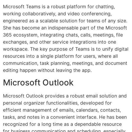
Microsoft Teams is a robust platform for chatting,
working collaboratively, and video conferencing,
engineered as a scalable solution for teams of any size.
She has become an indispensable part of the Microsoft
365 ecosystem, integrating chats, calls, meetings, file
exchanges, and other service integrations into one
workspace. The key purpose of Teams is to unify digital
resources into a single platform for users, where all
communication, task planning, meetings, and document
editing happen without leaving the app.
Microsoft Outlook
Microsoft Outlook provides a robust email solution and
personal organizer functionalities, developed for
efficient management of emails, calendars, contacts,
tasks, and notes in a convenient interface. He has been
recognized for a long time as a dependable resource
for business communication and scheduling, especially