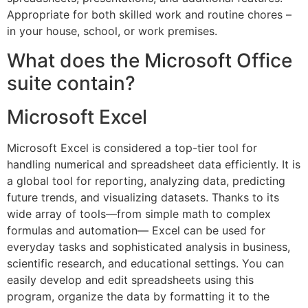
Appropriate for both skilled work and routine chores –
in your house, school, or work premises.
What does the Microsoft Office
suite contain?
Microsoft Excel
Microsoft Excel is considered a top-tier tool for
handling numerical and spreadsheet data efficiently. It is
a global tool for reporting, analyzing data, predicting
future trends, and visualizing datasets. Thanks to its
wide array of tools—from simple math to complex
formulas and automation— Excel can be used for
everyday tasks and sophisticated analysis in business,
scientific research, and educational settings. You can
easily develop and edit spreadsheets using this
program, organize the data by formatting it to the