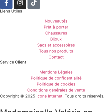
Liens Utiles
Nouveautés
Prêt à porter
Chaussures
Bijoux
Sacs et accessoires
Tous nos produits
Contact
Service Client​
Mentions Légales
Politique de confidentialité
Politique de cookies
Conditions générales de vente
Copyright © 2025
Icone Internet
. Tous droits réservés.