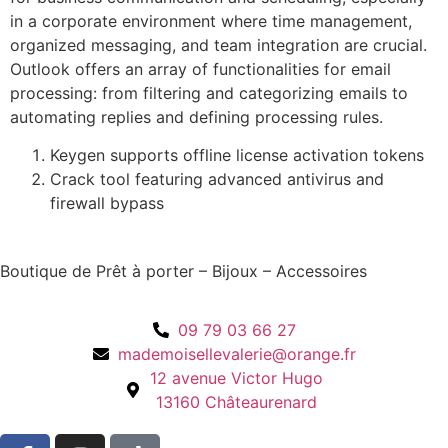
in a corporate environment where time management,
organized messaging, and team integration are crucial.
Outlook offers an array of functionalities for email
processing: from filtering and categorizing emails to
automating replies and defining processing rules.
Keygen supports offline license activation tokens
Crack tool featuring advanced antivirus and
firewall bypass
Boutique de Prêt à porter – Bijoux – Accessoires
09 79 03 66 27
mademoisellevalerie@orange.fr
12 avenue Victor Hugo
13160 Châteaurenard