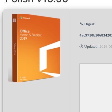
🔧 Digest:
4ac9710b10683420
🕒 Updated:
2026-0