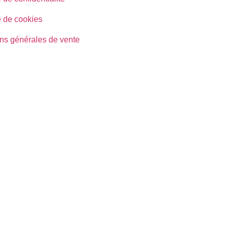
e de cookies
ns générales de vente