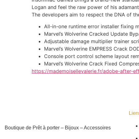
Logan and feel the raw power of his adamanti
The developers aim to respect the DNA of the 
All-in-one runtime error installer fixin
Marvel’s Wolverine Cracked Update By
Adjustable damage multiplier trainer sc
Marvel’s Wolverine EMPRESS Crack DOD
Console port control scheme layout re
Marvel’s Wolverine Crack Fixed Compre
https://mademoisellevalerie.fr/adobe-after-ef
Lien
Boutique de Prêt à porter – Bijoux – Accessoires