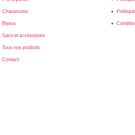
Chaussures
Politiqu
Bijoux
Conditio
Sacs et accessoires
Tous nos produits
Contact