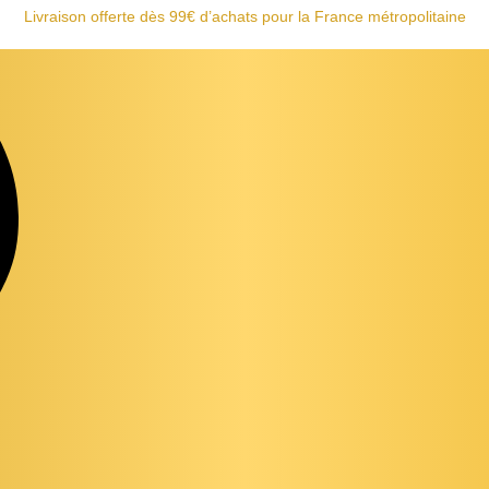
Livraison offerte dès 99€ d’achats pour la France métropolitaine