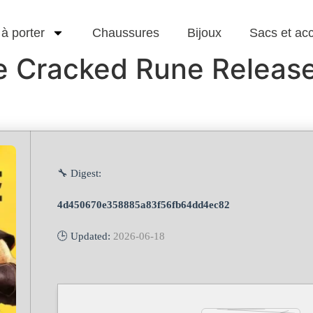
 à porter
Chaussures
Bijoux
Sacs et ac
ne Cracked Rune Releas
🔧 Digest:
4d450670e358885a83f56fb64dd4ec82
🕒 Updated:
2026-06-18