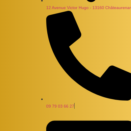
12 Avenue Victor Hugo - 13160 Châteaurenar
09 79 03 66 27