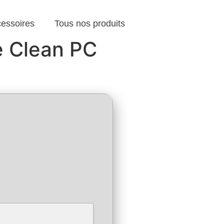
cessoires
Tous nos produits
e Clean PC