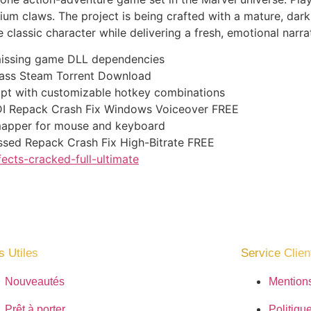
um claws. The project is being crafted with a mature, dar
classic character while delivering a fresh, emotional narrat
g missing game DLL dependencies
pass Steam Torrent Download
ript with customizable hotkey combinations
I Repack Crash Fix Windows Voiceover FREE
mapper for mouse and keyboard
ssed Repack Crash Fix High-Bitrate FREE
fects-cracked-full-ultimate
s Utiles
Service Client
Nouveautés
Mention
Prêt à porter
Politique