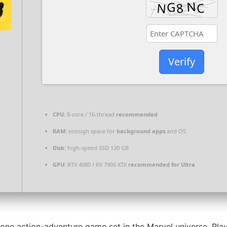
Verify
CPU:
8-core / 16-thread
recommended
RAM:
enough space for
background apps
and OS
Disk:
high-speed SSD 120 GB
GPU:
RTX 4080 / RX 7900 XTX
recommended for Ultra
e action-adventure game set in the Marvel universe. Player