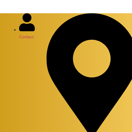
Contact