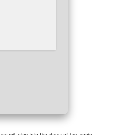
s will step into the shoes of the iconic