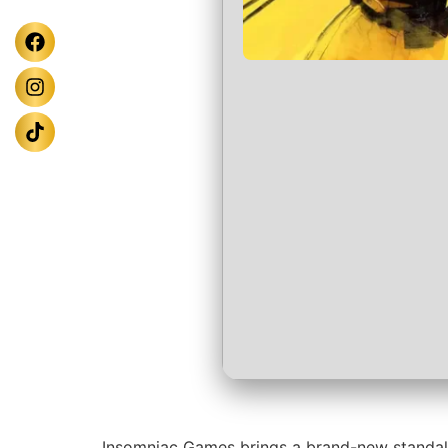
Insomniac Games brings a brand-new standalon