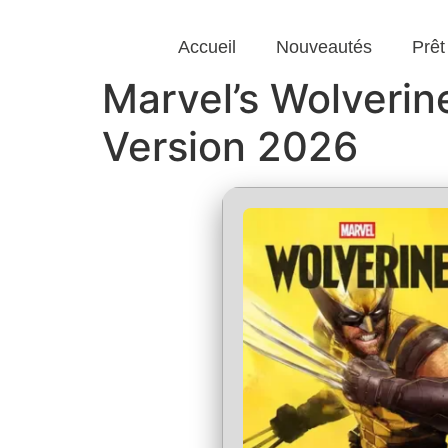
Accueil
Nouveautés
Prêt
Marvel’s Wolveri
Version 2026