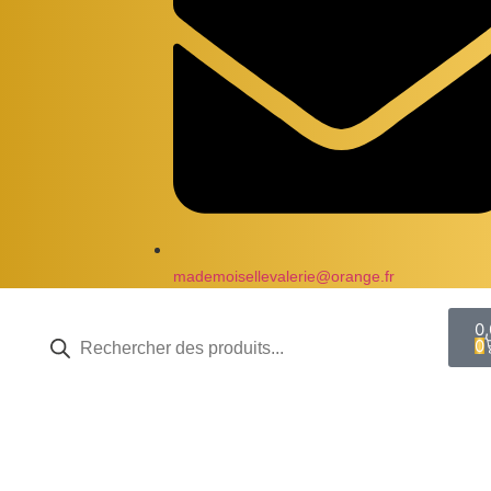
mademoisellevalerie@orange.fr
0
0