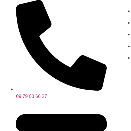
09 79 03 66 27