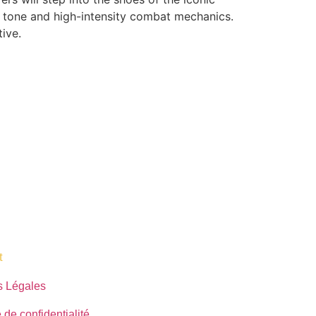
k tone and high-intensity combat mechanics.
ive.
​
s Légales
 de confidentialité