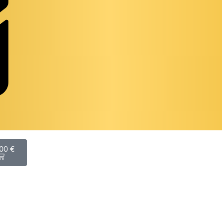
,00
€