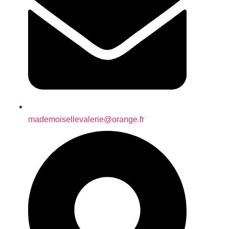
mademoisellevalerie@orange.fr