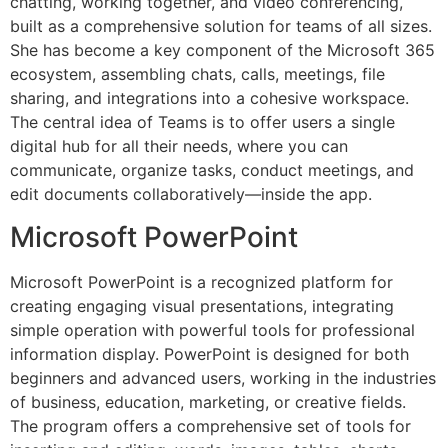
chatting, working together, and video conferencing,
built as a comprehensive solution for teams of all sizes.
She has become a key component of the Microsoft 365
ecosystem, assembling chats, calls, meetings, file
sharing, and integrations into a cohesive workspace.
The central idea of Teams is to offer users a single
digital hub for all their needs, where you can
communicate, organize tasks, conduct meetings, and
edit documents collaboratively—inside the app.
Microsoft PowerPoint
Microsoft PowerPoint is a recognized platform for
creating engaging visual presentations, integrating
simple operation with powerful tools for professional
information display. PowerPoint is designed for both
beginners and advanced users, working in the industries
of business, education, marketing, or creative fields.
The program offers a comprehensive set of tools for