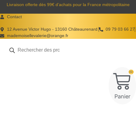
Aller
Livraison offerte dès 99€ d’achats pour la France métropolitaine
au
Contact
contenu
12 Avenue Victor Hugo - 13160 Châteaurenard.
09 79 03 66 27
mademoisellevalerie@orange.fr
Recherche
de
produits
0
Panier