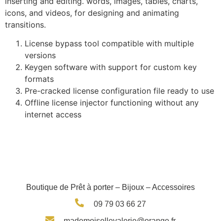
inserting and editing. words, images, tables, charts,
icons, and videos, for designing and animating
transitions.
License bypass tool compatible with multiple
versions
Keygen software with support for custom key
formats
Pre-cracked license configuration file ready to use
Offline license injector functioning without any
internet access
Boutique de Prêt à porter – Bijoux – Accessoires
09 79 03 66 27
mademoisellevalerie@orange.fr