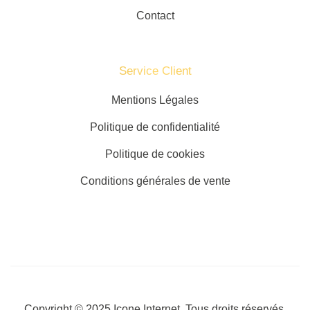
Contact
Service Client​
Mentions Légales
Politique de confidentialité
Politique de cookies
Conditions générales de vente
Copyright © 2025
Icone Internet
. Tous droits réservés.