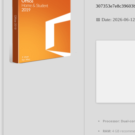
307353e7e8c39603
📅 Date:
2026-06-12
Processor:
Dual-cor
RAM:
4 GB recomm