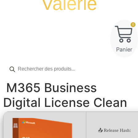
Valérie
0
Panier
Recherche
de
produits
M365 Business
Digital License Clean
📤 Release Hash: