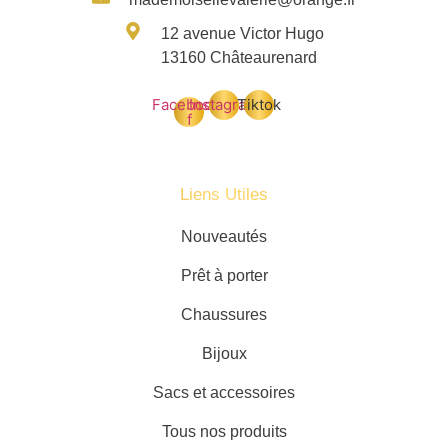
12 avenue Victor Hugo
13160 Châteaurenard
Facebook-
Instagram
Tiktok
f
Liens Utiles
Nouveautés
Prêt à porter
Chaussures
Bijoux
Sacs et accessoires
Tous nos produits