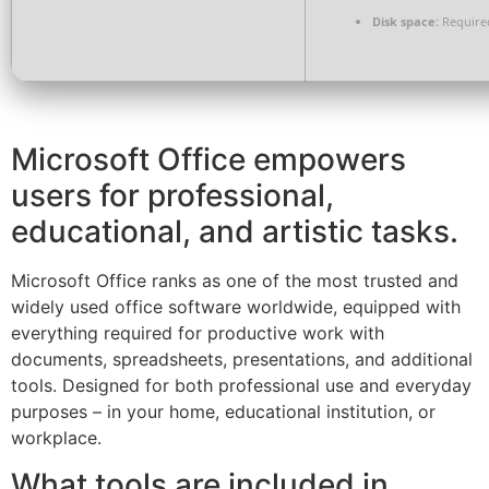
Disk space:
Require
Microsoft Office empowers
users for professional,
educational, and artistic tasks.
Microsoft Office ranks as one of the most trusted and
widely used office software worldwide, equipped with
everything required for productive work with
documents, spreadsheets, presentations, and additional
tools. Designed for both professional use and everyday
purposes – in your home, educational institution, or
workplace.
What tools are included in