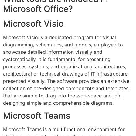
Microsoft Office?
Microsoft Visio
Microsoft Visio is a dedicated program for visual
diagramming, schematics, and models, employed to
showcase detailed information visually and
systematically. It is fundamental for presenting
processes, systems, and organizational architectures,
architectural or technical drawings of IT infrastructure
presented visually. The software provides an extensive
collection of pre-designed components and templates,
that are simple to drag into the workspace and join,
designing simple and comprehensible diagrams.
Microsoft Teams
Microsoft Teams is a multifunctional environment for