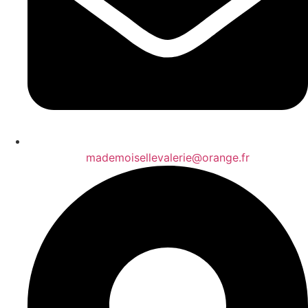
mademoisellevalerie@orange.fr