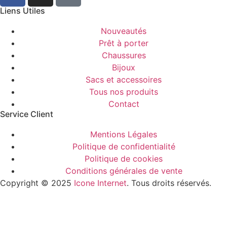
Liens Utiles
Nouveautés
Prêt à porter
Chaussures
Bijoux
Sacs et accessoires
Tous nos produits
Contact
Service Client​
Mentions Légales
Politique de confidentialité
Politique de cookies
Conditions générales de vente
Copyright © 2025
Icone Internet
. Tous droits réservés.