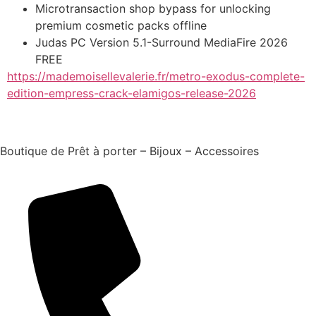
Microtransaction shop bypass for unlocking
premium cosmetic packs offline
Judas PC Version 5.1-Surround MediaFire 2026
FREE
https://mademoisellevalerie.fr/metro-exodus-complete-
edition-empress-crack-elamigos-release-2026
Boutique de Prêt à porter – Bijoux – Accessoires