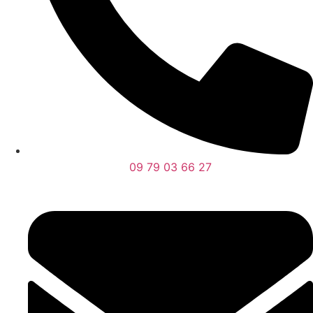
09 79 03 66 27