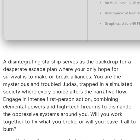
RAM:
at least 16 GB i
Disk Space:
at least 
Graphics:
stable
60 F
A disintegrating starship serves as the backdrop for a
desperate escape plan where your only hope for
survival is to make or break alliances. You are the
mysterious and troubled Judas, trapped in a simulated
society where every choice alters the narrative flow.
Engage in intense first-person action, combining
elemental powers and high-tech firearms to dismantle
the oppressive systems around you. Will you work
together to fix what you broke, or will you leave it all to
burn?