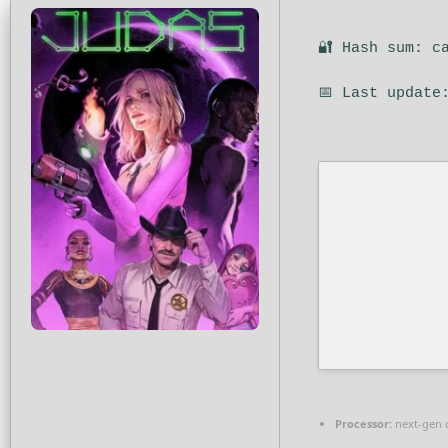
🔐 Hash sum: c
📅 Last update
Processor:
next-gen 