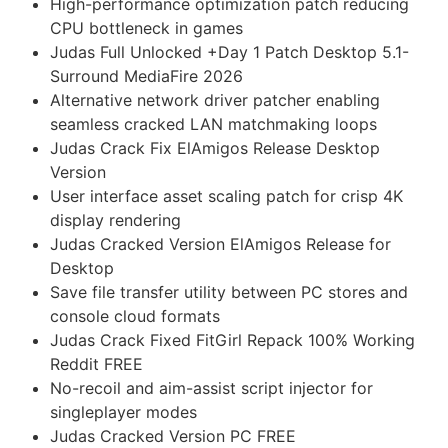
High-performance optimization patch reducing
CPU bottleneck in games
Judas Full Unlocked +Day 1 Patch Desktop 5.1-
Surround MediaFire 2026
Alternative network driver patcher enabling
seamless cracked LAN matchmaking loops
Judas Crack Fix ElAmigos Release Desktop
Version
User interface asset scaling patch for crisp 4K
display rendering
Judas Cracked Version ElAmigos Release for
Desktop
Save file transfer utility between PC stores and
console cloud formats
Judas Crack Fixed FitGirl Repack 100% Working
Reddit FREE
No-recoil and aim-assist script injector for
singleplayer modes
Judas Cracked Version PC FREE