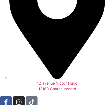
12 avenue Victor Hugo
13160 Châteaurenard