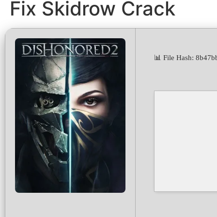
Fix Skidrow Crack
📊 File Hash: 8b4