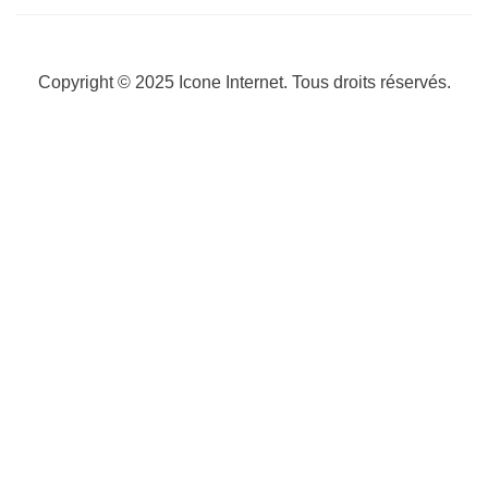
Copyright © 2025
Icone Internet
. Tous droits réservés.