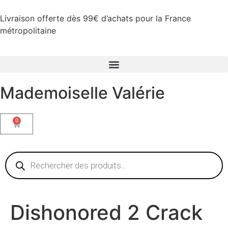
Livraison offerte dès 99€ d’achats pour la France
métropolitaine
Mademoiselle Valérie
0
Dishonored 2 Crack