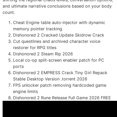
and ultimate narrative conclusions based on your body
count.
Cheat Engine table auto-injector with dynamic
memory pointer tracking
Dishonored 2 Cracked Update Skidrow Crack
Cut questlines and archived character voice
restorer for RPG titles
Dishonored 2 Steam Rip 2026
Local co-op split-screen enabler patch for PC
ports
Dishonored 2 EMPRESS Crack Tiny Girl Repack
Stable Desktop Version .torrent 2026
FPS unlocker patch removing hardcoded game
engine limits
Dishonored 2 Rune Release Full Game 2026 FREE