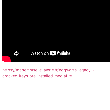
https://mademoisellevalerie.fr/hogwarts-legacy-2-
cracked-keys-pre-installed-mediafire