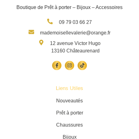
Boutique de Prêt à porter – Bijoux – Accessoires
09 79 03 66 27
mademoisellevalerie@orange.fr
12 avenue Victor Hugo
13160 Châteaurenard
Liens Utiles
Nouveautés
Prêt à porter
Chaussures
Bijoux