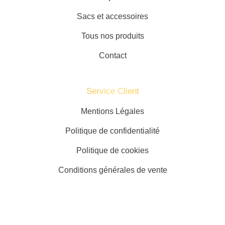
Sacs et accessoires
Tous nos produits
Contact
Service Client​
Mentions Légales
Politique de confidentialité
Politique de cookies
Conditions générales de vente