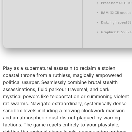
Processor:
4.0 GHz
RAM:
32 GB needed
Disk:
high-speed SS
Graphics:
DLSS 3 / 
Play as a supernatural assassin to reclaim a stolen
coastal throne from a ruthless, magically empowered
political usurper. Seamlessly combine brutal stealth
assassinations, fluid parkour traversal, and dark
mystical powers like teleportation or summoning violent
rat swarms. Navigate extraordinary, systemically dense
sandbox levels including a moving clockwork mansion
and an atmospheric dust district plagued by warring
factions. The game reacts entirely to your playstyle,
shifting the regional chaos levels, conversation options,