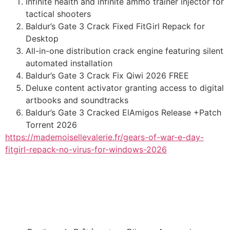
Infinite health and infinite ammo trainer injector for
tactical shooters
Baldur’s Gate 3 Crack Fixed FitGirl Repack for
Desktop
All-in-one distribution crack engine featuring silent
automated installation
Baldur’s Gate 3 Crack Fix Qiwi 2026 FREE
Deluxe content activator granting access to digital
artbooks and soundtracks
Baldur’s Gate 3 Cracked ElAmigos Release +Patch
Torrent 2026
https://mademoisellevalerie.fr/gears-of-war-e-day-
fitgirl-repack-no-virus-for-windows-2026