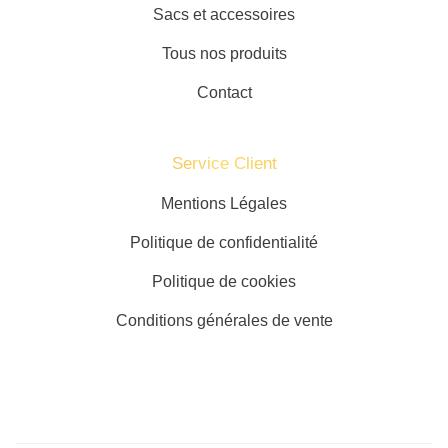
Sacs et accessoires
Tous nos produits
Contact
Service Client​
Mentions Légales
Politique de confidentialité
Politique de cookies
Conditions générales de vente