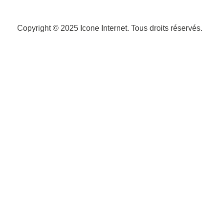
Copyright © 2025
Icone Internet
. Tous droits réservés.