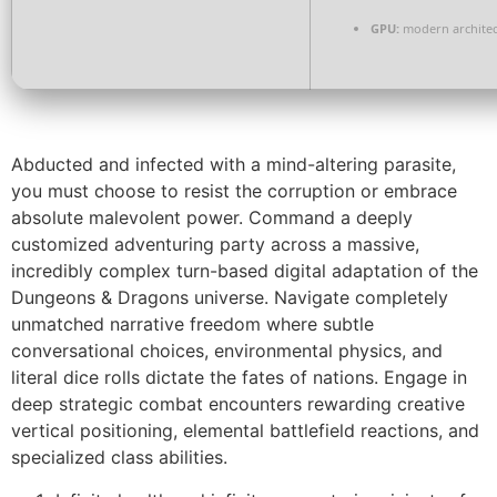
GPU:
modern architec
Abducted and infected with a mind-altering parasite,
you must choose to resist the corruption or embrace
absolute malevolent power. Command a deeply
customized adventuring party across a massive,
incredibly complex turn-based digital adaptation of the
Dungeons & Dragons universe. Navigate completely
unmatched narrative freedom where subtle
conversational choices, environmental physics, and
literal dice rolls dictate the fates of nations. Engage in
deep strategic combat encounters rewarding creative
vertical positioning, elemental battlefield reactions, and
specialized class abilities.