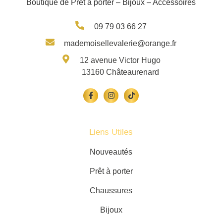
Boutique de Prêt à porter – Bijoux – Accessoires
09 79 03 66 27
mademoisellevalerie@orange.fr
12 avenue Victor Hugo
13160 Châteaurenard
Liens Utiles
Nouveautés
Prêt à porter
Chaussures
Bijoux